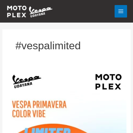
Lewati
ke
konten
#vespalimited
VESPA
PRIMAVERA
COLOR
VIBE
SPECIAL
OFFER