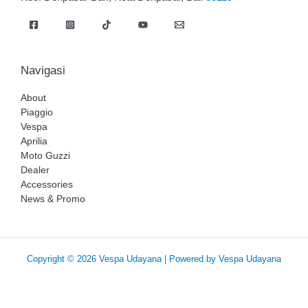
Navigasi
About
Piaggio
Vespa
Aprilia
Moto Guzzi
Dealer
Accessories
News & Promo
Copyright © 2026 Vespa Udayana | Powered by Vespa Udayana