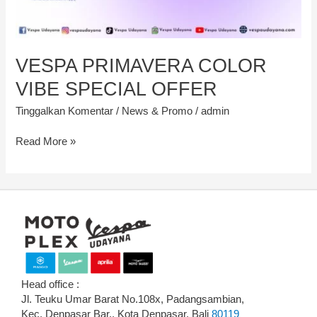
VESPA PRIMAVERA COLOR
VIBE SPECIAL OFFER
Tinggalkan Komentar
/
News & Promo
/
admin
Read More »
Head office :
Jl. Teuku Umar Barat No.108x, Padangsambian,
Kec. Denpasar Bar., Kota Denpasar, Bali
80119