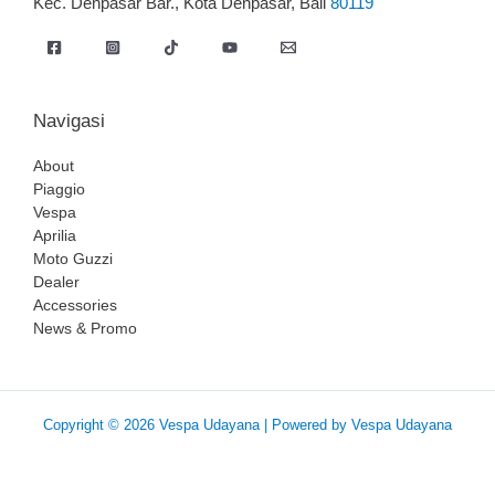
Kec. Denpasar Bar., Kota Denpasar, Bali
80119
Navigasi
About
Piaggio
Vespa
Aprilia
Moto Guzzi
Dealer
Accessories
News & Promo
Copyright © 2026 Vespa Udayana | Powered by Vespa Udayana