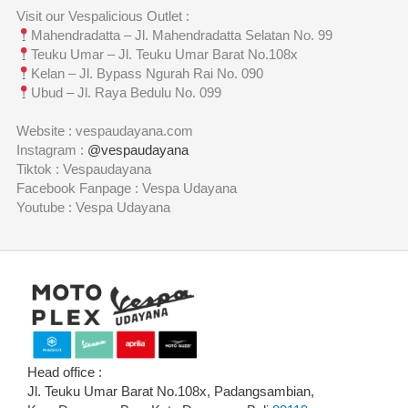
Visit our Vespalicious Outlet :
Mahendradatta – Jl. Mahendradatta Selatan No. 99
Teuku Umar – Jl. Teuku Umar Barat No.108x
Kelan – Jl. Bypass Ngurah Rai No. 090
Ubud – Jl. Raya Bedulu No. 099
Website : vespaudayana.com
Instagram :
@vespaudayana
Tiktok : Vespaudayana
Facebook Fanpage : Vespa Udayana
Youtube : Vespa Udayana
Head office :
Jl. Teuku Umar Barat No.108x, Padangsambian,