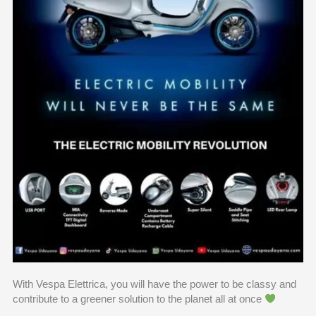
With Vespa Elettrica, you will have the power to be classy and
contribute to a greener solution to the planet all at once