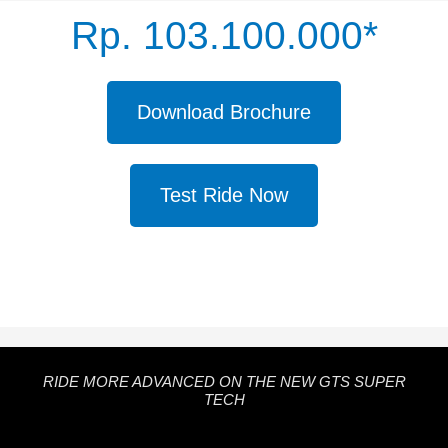
Rp. 103.100.000*
Download Brochure
Test Ride Now
RIDE MORE ADVANCED ON THE NEW GTS SUPER
TECH