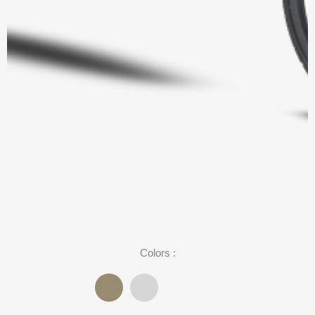
Colors :