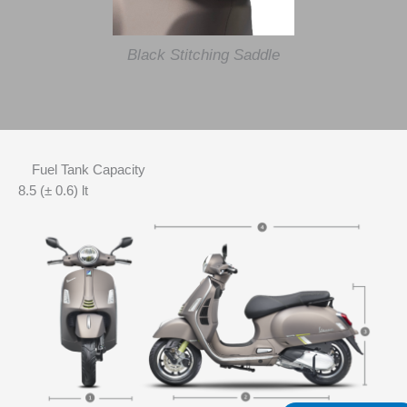
Black Stitching Saddle
Fuel Tank Capacity
8.5 (± 0.6) lt