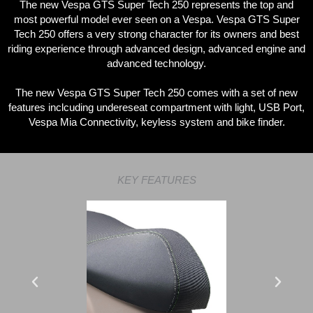
The new Vespa GTS Super Tech 250 represents the top and
most powerful model ever seen on a Vespa. Vespa GTS Super
Tech 250 offers a very strong character for its owners and best
riding experience through advanced design, advanced engine and
advanced technology.
The new Vespa GTS Super Tech 250 comes with a set of new
features inclcuding undereseat compartment with light, USB Port,
Vespa Mia Connectivity, keyless system and bike finder.
KEY FEATURES