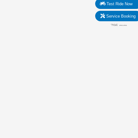
Test Ride Now
Service Booking
1. Width
795 mm
2. Wheelbase
1.380 mm
3. Seat Height
790 mm
4. Length
1.980 mm