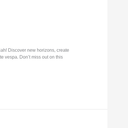
ah! Discover new horizons, create
te vespa. Don’t miss out on this