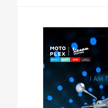
I’am
The
Power