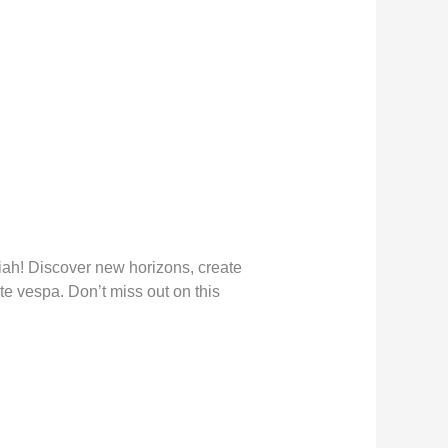
ah! Discover new horizons, create
te vespa. Don’t miss out on this