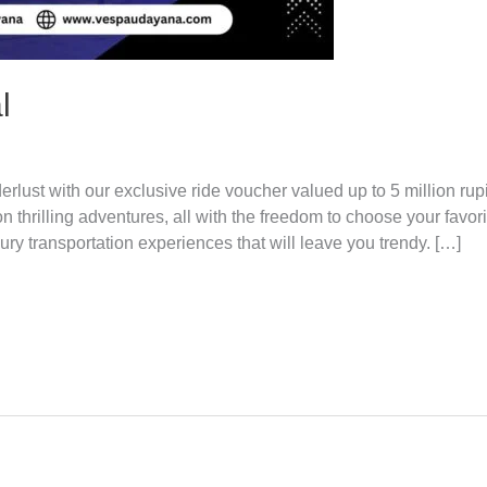
l
t with our exclusive ride voucher valued up to 5 million rupi
thrilling adventures, all with the freedom to choose your favori
xury transportation experiences that will leave you trendy. […]