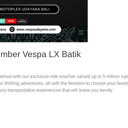
mber Vespa LX Batik
t with our exclusive ride voucher valued up to 5 million rupi
thrilling adventures, all with the freedom to choose your favori
xury transportation experiences that will leave you trendy.