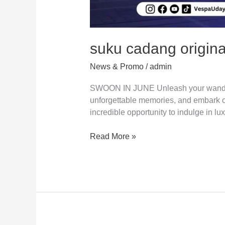
suku cadang origina
News & Promo
/
admin
SWOON IN JUNE Unleash your wanderlus
unforgettable memories, and embark on 
incredible opportunity to indulge in lu
Read More »