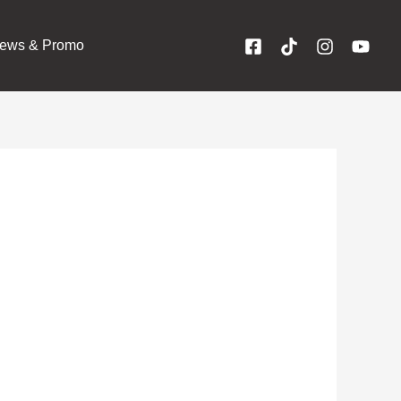
ews & Promo