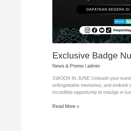
Exclusive Badge Nu
News & Promo
/
admin
SWOON IN JUNE Unleash your wanderlus
unforgettable memories, and embark on 
incredible opportunity to indulge in lu
Read More »