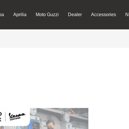
pa
Aprilia
Moto Guzzi
Dealer
Accessories
N