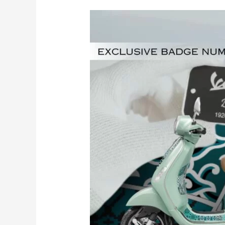
Exclusive
Badge
Number
Vespa
LX
Batik